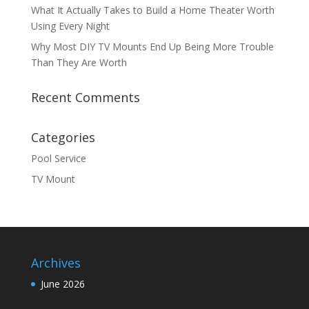
What It Actually Takes to Build a Home Theater Worth
Using Every Night
Why Most DIY TV Mounts End Up Being More Trouble
Than They Are Worth
Recent Comments
Categories
Pool Service
TV Mount
Archives
June 2026